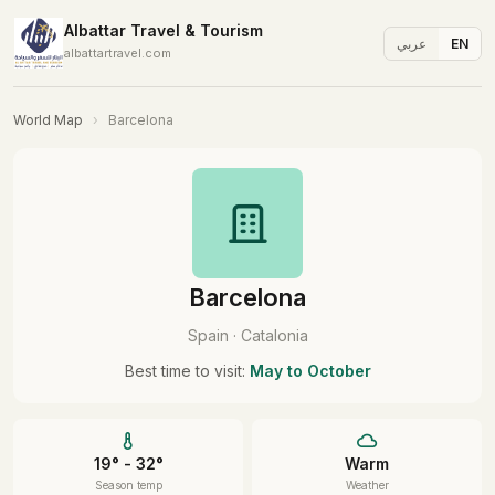
Albattar Travel & Tourism
عربي
EN
albattartravel.com
World Map
›
Barcelona
Barcelona
Spain · Catalonia
Best time to visit:
May to October
19° - 32°
Warm
Season temp
Weather