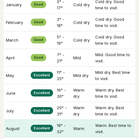
2° -
Cold dry. Good
January
Good
Cold dry
17°
time to visit.
3° -
Cold dry. Good
February
Good
Cold dry
18°
time to visit.
5° -
Cold dry. Good
March
Good
Cold dry
19°
time to visit.
7° -
Mild. Good time to
April
Good
Mild
21°
visit.
11° -
Mild dry. Best time
May
Excellent
Mild dry
25°
to visit.
16° -
Warm
Warm dry. Best
June
Excellent
30°
dry
time to visit.
20° -
Warm
Warm dry. Best
July
Excellent
31°
dry
time to visit.
19° -
Warm. Best time to
August
Excellent
Warm
32°
visit.