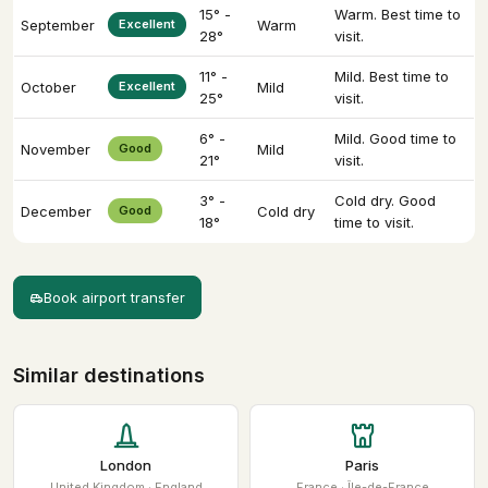
15° -
Warm. Best time to
September
Excellent
Warm
28°
visit.
11° -
Mild. Best time to
October
Excellent
Mild
25°
visit.
6° -
Mild. Good time to
November
Good
Mild
21°
visit.
3° -
Cold dry. Good
December
Good
Cold dry
18°
time to visit.
Book airport transfer
Similar destinations
London
Paris
United Kingdom · England
France · Île-de-France