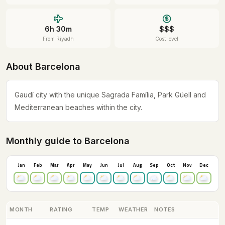
6h 30m
$$$
From Riyadh
Cost level
About Barcelona
Gaudí city with the unique Sagrada Família, Park Güell and
Mediterranean beaches within the city.
Monthly guide to Barcelona
Jan
Feb
Mar
Apr
May
Jun
Jul
Aug
Sep
Oct
Nov
Dec
MONTH
RATING
TEMP
WEATHER
NOTES