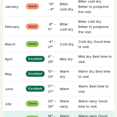
Bitter cold dry.
-10°
Bitter
January
Avoid
Better to postpone
- 6°
cold dry
the visit.
Bitter cold dry.
-8° -
Bitter
February
Avoid
Better to postpone
11°
cold dry
the visit.
-4° -
Cold dry. Good time
March
Good
Cold dry
21°
to visit.
4° -
Mild dry. Best time to
April
Excellent
Mild dry
28°
visit.
10° -
Warm
Warm dry. Best time
May
Excellent
33°
dry
to visit.
17° -
Warm. Best time to
June
Excellent
Warm
37°
visit.
20° -
Warm
Warm rainy. Good
July
Good
36°
rainy
time to visit.
18° -
Warm
Warm rainy. Good