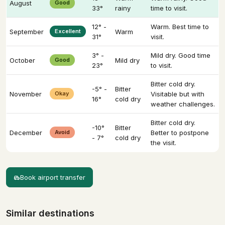
August
Good
33°
rainy
time to visit.
12° -
Warm. Best time to
September
Excellent
Warm
31°
visit.
3° -
Mild dry. Good time
October
Good
Mild dry
23°
to visit.
Bitter cold dry.
-5° -
Bitter
November
Okay
Visitable but with
16°
cold dry
weather challenges.
Bitter cold dry.
-10°
Bitter
December
Avoid
Better to postpone
- 7°
cold dry
the visit.
Book airport transfer
Similar destinations