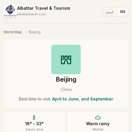
Albattar Travel & Tourism
عربي
EN
albattartravel.com
World Map
›
Beijing
Beijing
China
Best time to visit:
April to June, and September
18° - 33°
Warm rainy
Season temp
Weather