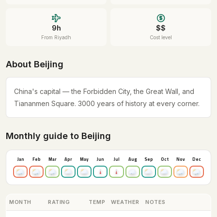
9h
$$
From Riyadh
Cost level
About Beijing
China's capital — the Forbidden City, the Great Wall, and
Tiananmen Square. 3000 years of history at every corner.
Monthly guide to Beijing
Jan
Feb
Mar
Apr
May
Jun
Jul
Aug
Sep
Oct
Nov
Dec
MONTH
RATING
TEMP
WEATHER
NOTES