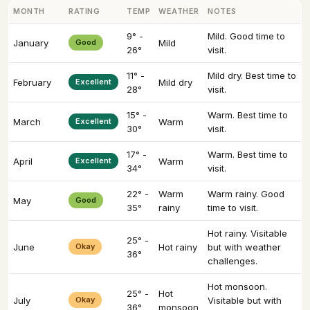
MONTH
RATING
TEMP
WEATHER
NOTES
9° -
Mild. Good time to
January
Good
Mild
26°
visit.
11° -
Mild dry. Best time to
February
Excellent
Mild dry
28°
visit.
15° -
Warm. Best time to
March
Excellent
Warm
30°
visit.
17° -
Warm. Best time to
April
Excellent
Warm
34°
visit.
22° -
Warm
Warm rainy. Good
May
Good
35°
rainy
time to visit.
Hot rainy. Visitable
25° -
June
Okay
Hot rainy
but with weather
36°
challenges.
Hot monsoon.
25° -
Hot
July
Okay
Visitable but with
36°
monsoon