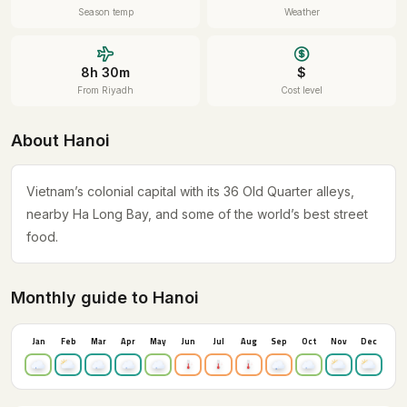
Season temp
Weather
8h 30m
$
From Riyadh
Cost level
About Hanoi
Vietnam’s colonial capital with its 36 Old Quarter alleys,
nearby Ha Long Bay, and some of the world’s best street
food.
Monthly guide to Hanoi
Jan
Feb
Mar
Apr
May
Jun
Jul
Aug
Sep
Oct
Nov
Dec