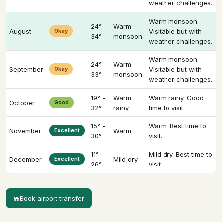
weather challenges.
Warm monsoon.
24° -
Warm
August
Okay
Visitable but with
34°
monsoon
weather challenges.
Warm monsoon.
24° -
Warm
September
Okay
Visitable but with
33°
monsoon
weather challenges.
19° -
Warm
Warm rainy. Good
October
Good
32°
rainy
time to visit.
15° -
Warm. Best time to
November
Excellent
Warm
30°
visit.
11° -
Mild dry. Best time to
December
Excellent
Mild dry
26°
visit.
Book airport transfer