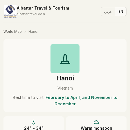
Albattar Travel & Tourism
عربي
EN
albattartravel.com
World Map
›
Hanoi
Hanoi
Vietnam
Best time to visit:
February to April, and November to
December
24° - 34°
Warm monsoon