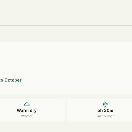
 to October
Warm dry
5h 30m
Weather
From Riyadh