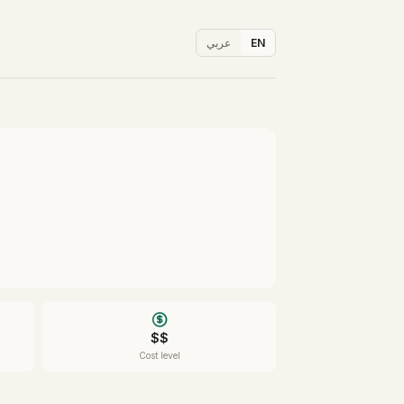
عربي
EN
$$
Cost level