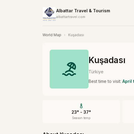
Albattar Travel & Tourism
albattartravel.com
World Map
›
Kuşadası
Kuşadası
Türkiye
Best time to visit:
April
23° - 37°
Season temp