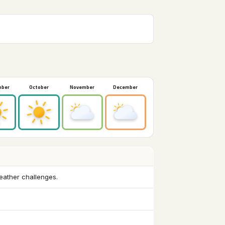
mber
October
November
December
weather challenges.