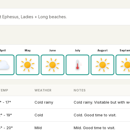
t Ephesus, Ladies + Long beaches.
April
May
June
July
August
Septe
TEMP
WEATHER
NOTES
° - 17°
Cold rainy
Cold rainy. Visitable but with 
° - 19°
Cold
Cold. Good time to visit.
5° - 20°
Mild
Mild. Good time to visit.