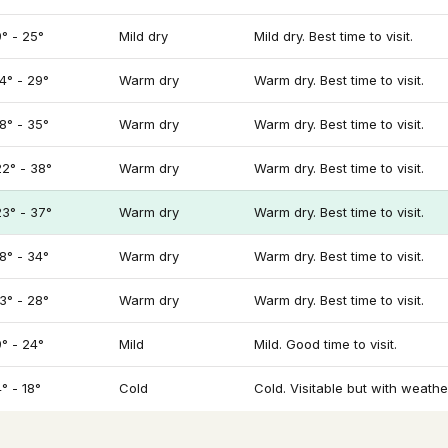
9° - 25°
Mild dry
Mild dry. Best time to visit.
14° - 29°
Warm dry
Warm dry. Best time to visit.
18° - 35°
Warm dry
Warm dry. Best time to visit.
22° - 38°
Warm dry
Warm dry. Best time to visit.
23° - 37°
Warm dry
Warm dry. Best time to visit.
18° - 34°
Warm dry
Warm dry. Best time to visit.
13° - 28°
Warm dry
Warm dry. Best time to visit.
9° - 24°
Mild
Mild. Good time to visit.
° - 18°
Cold
Cold. Visitable but with weathe