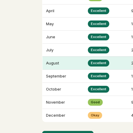
April
Excellent
May
Excellent
June
Excellent
July
Excellent
August
Excellent
September
Excellent
October
Excellent
November
Good
December
4
Okay