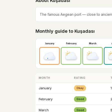
About Kuşadası
The famous Aegean port — close to ancien
Monthly guide to Kuşadası
January
February
March
MONTH
RATING
January
1
Okay
February
2
Good
March
Good