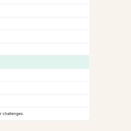
r challenges.