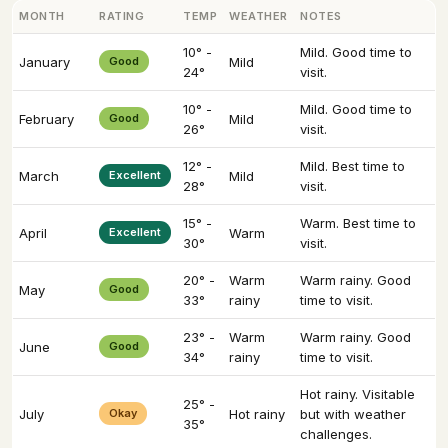
MONTH
RATING
TEMP
WEATHER
NOTES
10° -
Mild. Good time to
January
Good
Mild
24°
visit.
10° -
Mild. Good time to
February
Good
Mild
26°
visit.
12° -
Mild. Best time to
March
Excellent
Mild
28°
visit.
15° -
Warm. Best time to
April
Excellent
Warm
30°
visit.
20° -
Warm
Warm rainy. Good
May
Good
33°
rainy
time to visit.
23° -
Warm
Warm rainy. Good
June
Good
34°
rainy
time to visit.
Hot rainy. Visitable
25° -
July
Okay
Hot rainy
but with weather
35°
challenges.