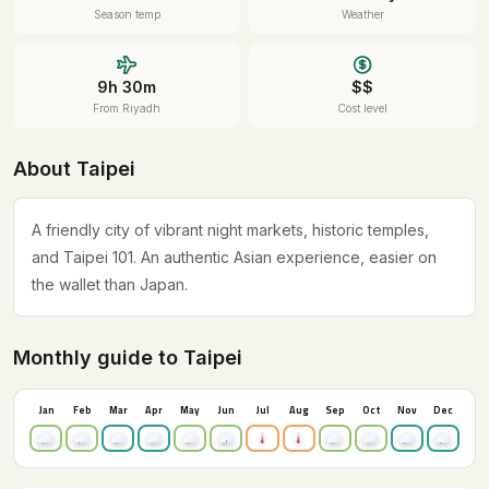
Season temp
Weather
9h 30m
$$
From Riyadh
Cost level
About Taipei
A friendly city of vibrant night markets, historic temples,
and Taipei 101. An authentic Asian experience, easier on
the wallet than Japan.
Monthly guide to Taipei
Jan
Feb
Mar
Apr
May
Jun
Jul
Aug
Sep
Oct
Nov
Dec