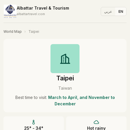
Albattar Travel & Tourism
عربي
EN
albattartravel.com
World Map
›
Taipei
Taipei
Taiwan
Best time to visit:
March to April, and November to
December
25° - 34°
Hot rainy