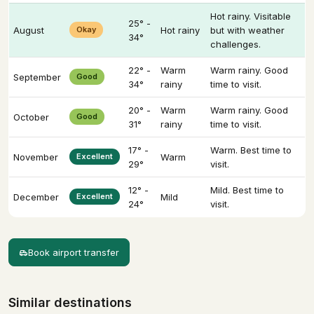
Hot rainy. Visitable
25° -
August
Okay
Hot rainy
but with weather
34°
challenges.
22° -
Warm
Warm rainy. Good
September
Good
34°
rainy
time to visit.
20° -
Warm
Warm rainy. Good
October
Good
31°
rainy
time to visit.
17° -
Warm. Best time to
November
Excellent
Warm
29°
visit.
12° -
Mild. Best time to
December
Excellent
Mild
24°
visit.
Book airport transfer
Similar destinations