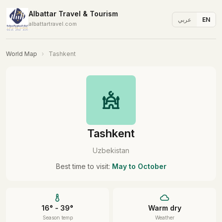
Albattar Travel & Tourism
عربي
EN
albattartravel.com
World Map
›
Tashkent
Tashkent
Uzbekistan
Best time to visit:
May to October
16° - 39°
Warm dry
Season temp
Weather