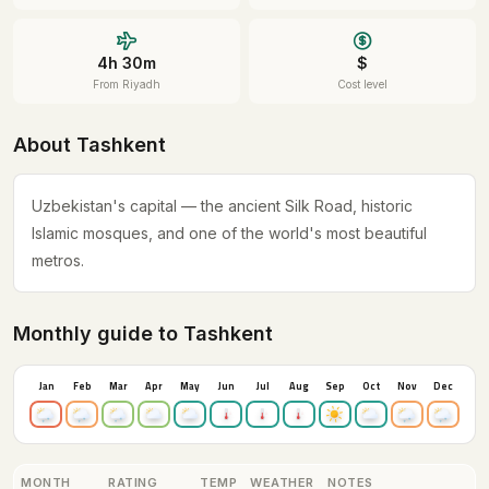
4h 30m
$
From Riyadh
Cost level
About Tashkent
Uzbekistan's capital — the ancient Silk Road, historic
Islamic mosques, and one of the world's most beautiful
metros.
Monthly guide to Tashkent
Jan
Feb
Mar
Apr
May
Jun
Jul
Aug
Sep
Oct
Nov
Dec
MONTH
RATING
TEMP
WEATHER
NOTES