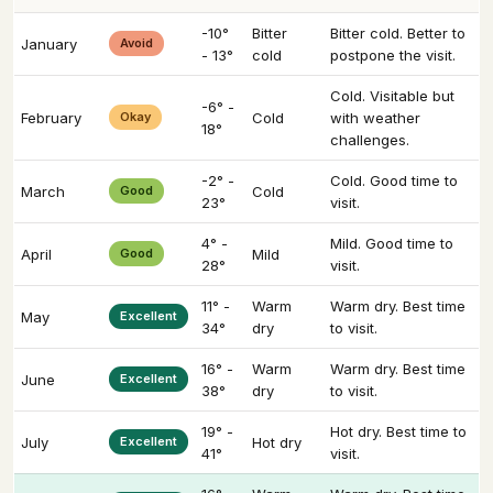
-10°
Bitter
Bitter cold. Better to
January
Avoid
- 13°
cold
postpone the visit.
Cold. Visitable but
-6° -
February
Okay
Cold
with weather
18°
challenges.
-2° -
Cold. Good time to
March
Good
Cold
23°
visit.
4° -
Mild. Good time to
April
Good
Mild
28°
visit.
11° -
Warm
Warm dry. Best time
May
Excellent
34°
dry
to visit.
16° -
Warm
Warm dry. Best time
June
Excellent
38°
dry
to visit.
19° -
Hot dry. Best time to
July
Excellent
Hot dry
41°
visit.