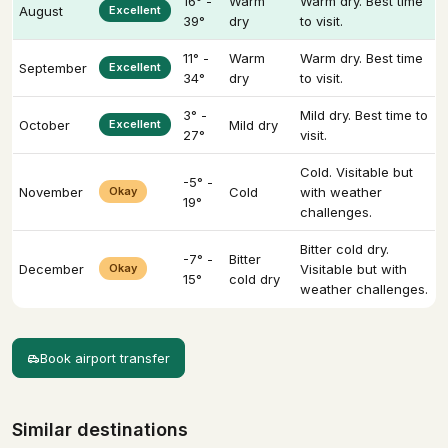
16° -
Warm
Warm dry. Best time
August
Excellent
39°
dry
to visit.
11° -
Warm
Warm dry. Best time
September
Excellent
34°
dry
to visit.
3° -
Mild dry. Best time to
October
Excellent
Mild dry
27°
visit.
Cold. Visitable but
-5° -
November
Okay
Cold
with weather
19°
challenges.
Bitter cold dry.
-7° -
Bitter
December
Okay
Visitable but with
15°
cold dry
weather challenges.
Book airport transfer
Similar destinations