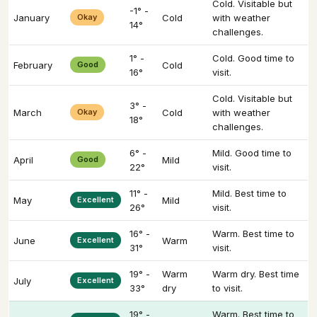
Cold. Visitable but
-1° -
January
Okay
Cold
with weather
14°
challenges.
1° -
Cold. Good time to
February
Good
Cold
16°
visit.
Cold. Visitable but
3° -
March
Okay
Cold
with weather
18°
challenges.
6° -
Mild. Good time to
April
Good
Mild
22°
visit.
11° -
Mild. Best time to
May
Excellent
Mild
26°
visit.
16° -
Warm. Best time to
June
Excellent
Warm
31°
visit.
19° -
Warm
Warm dry. Best time
July
Excellent
33°
dry
to visit.
19° -
Warm. Best time to