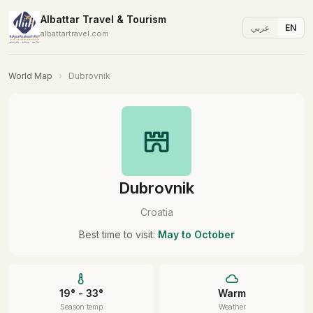
Albattar Travel & Tourism
عربي
EN
albattartravel.com
World Map
›
Dubrovnik
Dubrovnik
Croatia
Best time to visit:
May to October
19° - 33°
Warm
Season temp
Weather