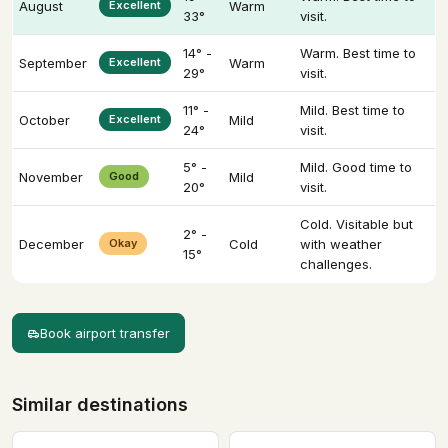
August
Excellent
Warm
33°
visit.
14° -
Warm. Best time to
September
Excellent
Warm
29°
visit.
11° -
Mild. Best time to
October
Excellent
Mild
24°
visit.
5° -
Mild. Good time to
November
Good
Mild
20°
visit.
Cold. Visitable but
2° -
December
Okay
Cold
with weather
15°
challenges.
Book airport transfer
Similar destinations