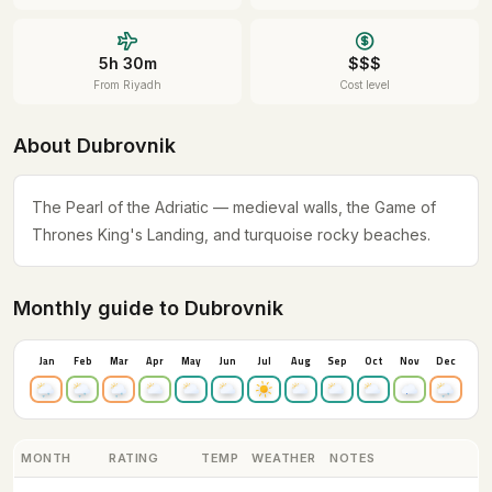
5h 30m
$$$
From Riyadh
Cost level
About Dubrovnik
The Pearl of the Adriatic — medieval walls, the Game of
Thrones King's Landing, and turquoise rocky beaches.
Monthly guide to Dubrovnik
Jan
Feb
Mar
Apr
May
Jun
Jul
Aug
Sep
Oct
Nov
Dec
MONTH
RATING
TEMP
WEATHER
NOTES