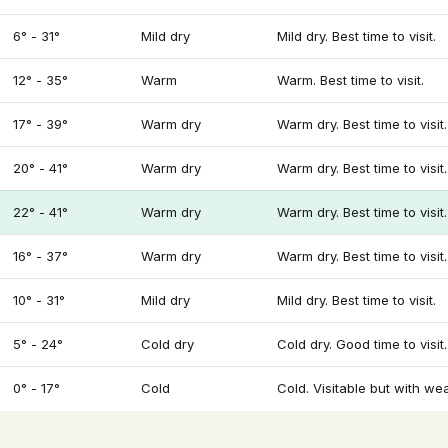
6° - 31°
Mild dry
Mild dry. Best time to visit.
12° - 35°
Warm
Warm. Best time to visit.
17° - 39°
Warm dry
Warm dry. Best time to visit.
20° - 41°
Warm dry
Warm dry. Best time to visit.
22° - 41°
Warm dry
Warm dry. Best time to visit.
16° - 37°
Warm dry
Warm dry. Best time to visit.
10° - 31°
Mild dry
Mild dry. Best time to visit.
5° - 24°
Cold dry
Cold dry. Good time to visit.
0° - 17°
Cold
Cold. Visitable but with we