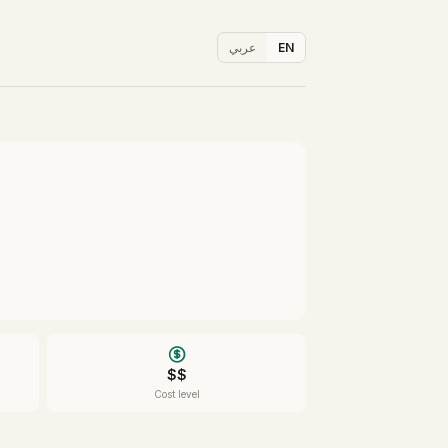
عربي
EN
$$
Cost level