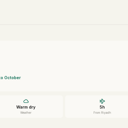
 to October
Warm dry
5h
Weather
From Riyadh