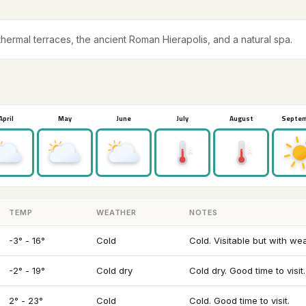
ermal terraces, the ancient Roman Hierapolis, and a natural spa.
April
May
June
July
August
Septe
TEMP
WEATHER
NOTES
-3° - 16°
Cold
Cold. Visitable but with we
-2° - 19°
Cold dry
Cold dry. Good time to visit.
2° - 23°
Cold
Cold. Good time to visit.