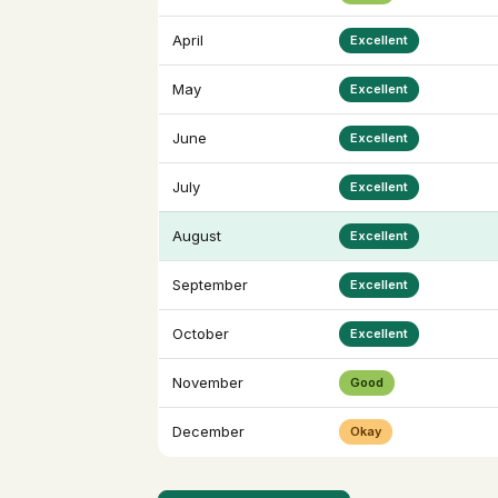
April
Excellent
May
Excellent
June
Excellent
July
Excellent
August
Excellent
September
Excellent
October
Excellent
November
Good
December
Okay