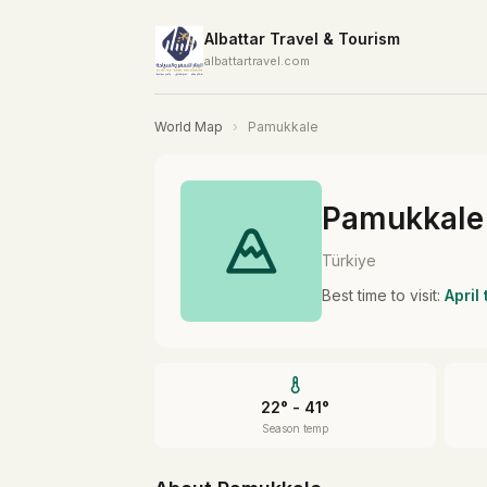
Albattar Travel & Tourism
albattartravel.com
World Map
›
Pamukkale
Pamukkale
Türkiye
Best time to visit:
April
22° - 41°
Season temp