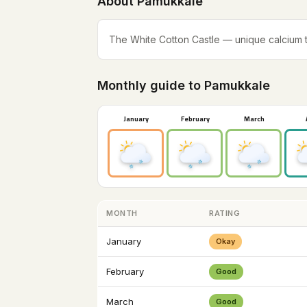
About Pamukkale
The White Cotton Castle — unique calcium th
Monthly guide to Pamukkale
January
February
March
MONTH
RATING
January
Okay
February
Good
March
Good