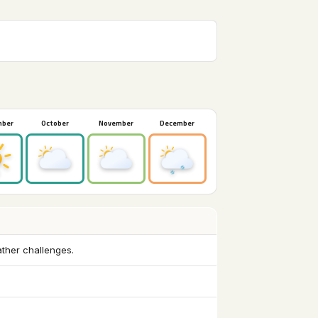
mber
October
November
December
ather challenges.