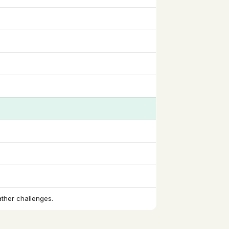
ather challenges.