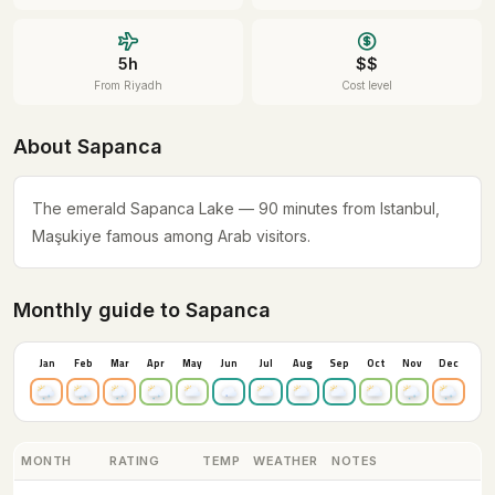
5h
$$
From Riyadh
Cost level
About Sapanca
The emerald Sapanca Lake — 90 minutes from Istanbul,
Maşukiye famous among Arab visitors.
Monthly guide to Sapanca
Jan
Feb
Mar
Apr
May
Jun
Jul
Aug
Sep
Oct
Nov
Dec
MONTH
RATING
TEMP
WEATHER
NOTES