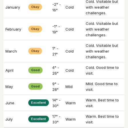
Cold. Visitable but
-2° -
January
Okay
Cold
with weather
16°
challenges.
Cold. Visitable but
-1° -
February
Okay
Cold
with weather
19°
challenges.
Cold. Visitable but
1° -
March
Okay
Cold
with weather
21°
challenges.
4° -
Cold. Good time to
April
Good
Cold
26°
visit.
9° -
Mild. Good time to
May
Good
Mild
28°
visit.
14° -
Warm. Best time to
June
Excellent
Warm
30°
visit.
17° -
Warm. Best time to
July
Excellent
Warm
33°
visit.