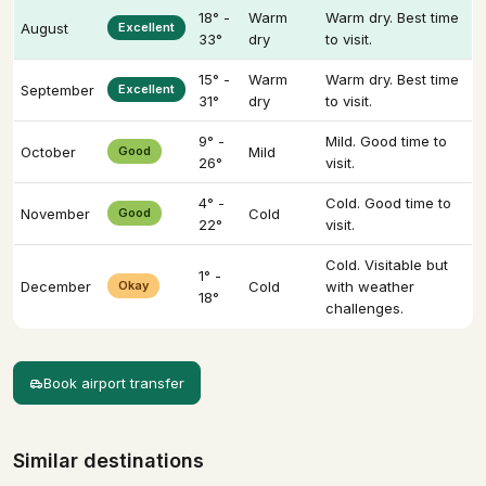
18° -
Warm
Warm dry. Best time
August
Excellent
33°
dry
to visit.
15° -
Warm
Warm dry. Best time
September
Excellent
31°
dry
to visit.
9° -
Mild. Good time to
October
Good
Mild
26°
visit.
4° -
Cold. Good time to
November
Good
Cold
22°
visit.
Cold. Visitable but
1° -
December
Okay
Cold
with weather
18°
challenges.
Book airport transfer
Similar destinations