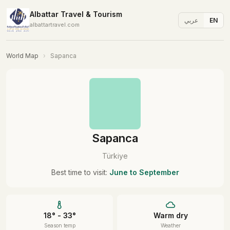
Albattar Travel & Tourism
عربي
EN
albattartravel.com
World Map
›
Sapanca
Sapanca
Türkiye
Best time to visit:
June to September
18° - 33°
Warm dry
Season temp
Weather