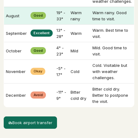
weather challenges.
19° -
Warm
Warm rainy. Good
August
Good
33°
rainy
time to visit.
13° -
Warm. Best time to
September
Excellent
Warm
28°
visit.
4° -
Mild. Good time to
October
Good
Mild
23°
visit.
Cold. Visitable but
-5° -
November
Okay
Cold
with weather
17°
challenges.
Bitter cold dry.
-11° -
Bitter
December
Avoid
Better to postpone
9°
cold dry
the visit.
Book airport transfer