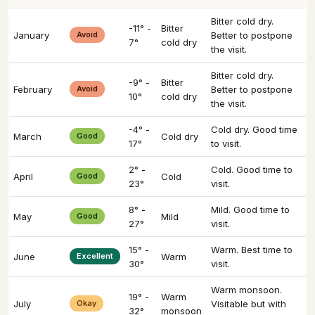
Bitter cold dry.
-11° -
Bitter
January
Avoid
Better to postpone
7°
cold dry
the visit.
Bitter cold dry.
-9° -
Bitter
February
Avoid
Better to postpone
10°
cold dry
the visit.
-4° -
Cold dry. Good time
March
Good
Cold dry
17°
to visit.
2° -
Cold. Good time to
April
Good
Cold
23°
visit.
8° -
Mild. Good time to
May
Good
Mild
27°
visit.
15° -
Warm. Best time to
June
Excellent
Warm
30°
visit.
Warm monsoon.
19° -
Warm
July
Okay
Visitable but with
32°
monsoon