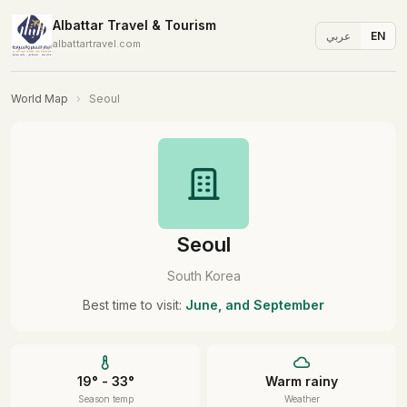
Albattar Travel & Tourism
عربي
EN
albattartravel.com
World Map
›
Seoul
Seoul
South Korea
Best time to visit:
June, and September
19° - 33°
Warm rainy
Season temp
Weather