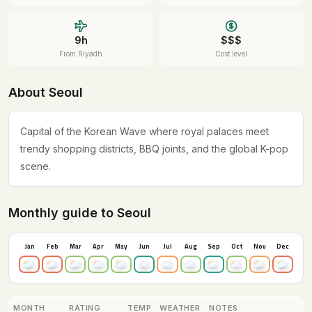
9h
$$$
From Riyadh
Cost level
About Seoul
Capital of the Korean Wave where royal palaces meet
trendy shopping districts, BBQ joints, and the global K-pop
scene.
Monthly guide to Seoul
Jan
Feb
Mar
Apr
May
Jun
Jul
Aug
Sep
Oct
Nov
Dec
MONTH
RATING
TEMP
WEATHER
NOTES